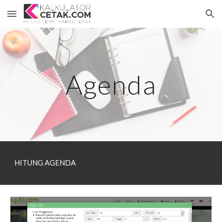
Skip to main content
Skip to navigation
Agenda
HITUNG AGENDA