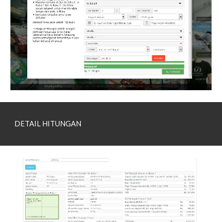
DETAIL HITUNGAN